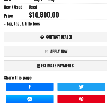
New / Used
Used
$14,800.00
Price
+ tax, tag, & title fees
CONTACT DEALER
APPLY NOW
ESTIMATE PAYMENTS
Share this page:
Terms
Amount Financed
Interest Rate