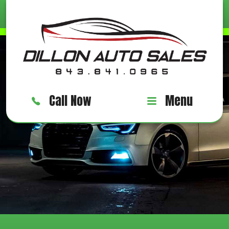
Call Now
Menu