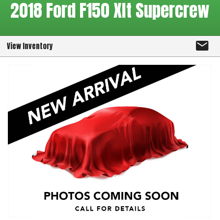
2018
Ford
F150 Xlt Supercrew
View Inventory