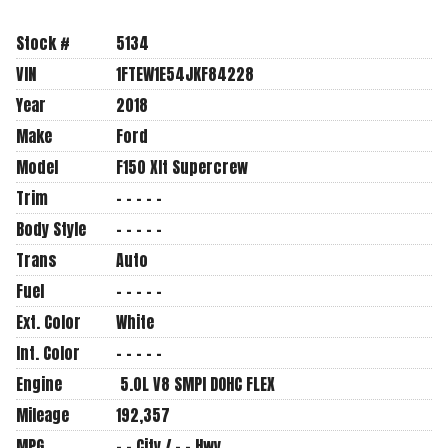
Stock #
5134
VIN
1FTEW1E54JKF84228
Year
2018
Make
Ford
Model
F150 Xlt Supercrew
Trim
- - - - -
Body Style
- - - - -
Trans
Auto
Fuel
- - - - -
Ext. Color
White
Int. Color
- - - - -
Engine
5.0L V8 SMPI DOHC FLEX
Mileage
192,357
MPG
- -
City /
- -
Hwy